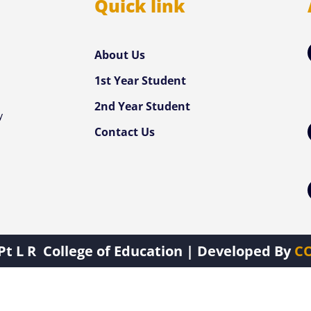
Quick link
e
About Us
,
1st Year Student
d
2nd Year Student
y
Contact Us
Pt L R College of Education
| Developed By
CO