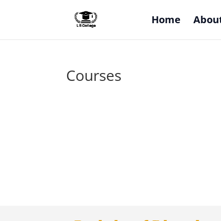
Home
Abou
Courses