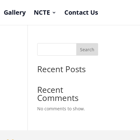
Gallery
NCTE
Contact Us
Search
Recent Posts
Recent
Comments
No comments to show.