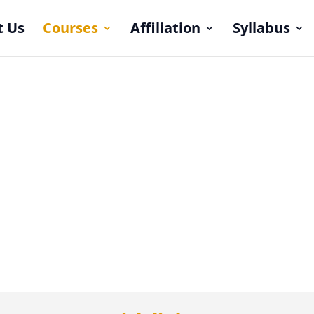
t Us
Courses
Affiliation
Syllabus