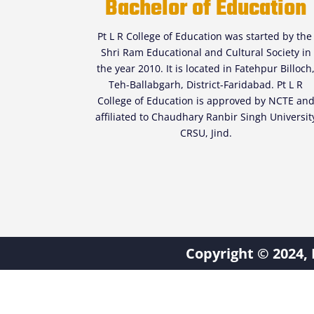
Bachelor of Education
Pt L R College of Education was started by th
Shri Ram Educational and Cultural Society in
the year 2010. It is located in Fatehpur Billoch
Teh-Ballabgarh, District-Faridabad. Pt L R
College of Education is approved by NCTE an
affiliated to Chaudhary Ranbir Singh Universit
CRSU, Jind.
Copyright © 2024, 