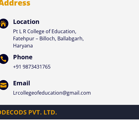
Address
Location

Pt L R College of Education,
Fatehpur – Billoch, Ballabgarh,
Haryana
Phone

+91
9873431765
Email

Lrcollegeofeducation@gmail.com
DECODS PVT. LTD.