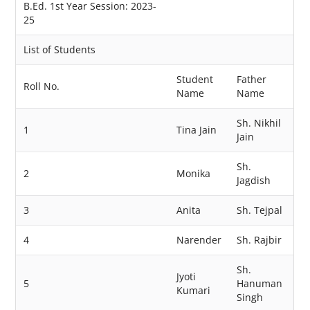
B.Ed. 1st Year Session: 2023-
25
List of Students
Student
Father
Roll No.
Name
Name
Sh. Nikhil
1
Tina Jain
Jain
Sh.
2
Monika
Jagdish
3
Anita
Sh. Tejpal
4
Narender
Sh. Rajbir
Sh.
Jyoti
5
Hanuman
Kumari
Singh