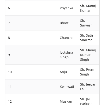
Sh. Manoj
6
Priyanka
Kumar
Sh.
7
Bharti
Sarvesh
Sh. Satish
8
Chanchal
Sharma
Sh. Manoj
Jyotshna
9
Kumar
Singh
Singh
Sh. Prem
10
Anju
Singh
Sh. Jeevan
11
Keshwati
Lal
Sh. Jai
12
Muskan
Parkash