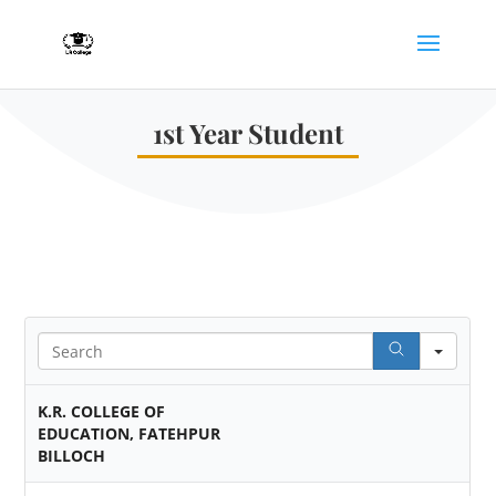
1st Year Student
Sear
K.R. COLLEGE OF
EDUCATION, FATEHPUR
BILLOCH