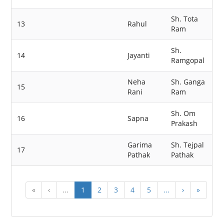
Sh. Tota
13
Rahul
Ram
Sh.
14
Jayanti
Ramgopal
Neha
Sh. Ganga
15
Rani
Ram
Sh. Om
16
Sapna
Prakash
Garima
Sh. Tejpal
17
Pathak
Pathak
«
‹
...
1
2
3
4
5
...
›
»