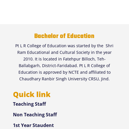
Bachelor of Education
Pt L R College of Education was started by the Shri
Ram Educational and Cultural Society in the year
2010. It is located in Fatehpur Billoch, Teh-
Ballabgarh, District-Faridabad. Pt L R College of
Education is approved by NCTE and affiliated to
Chaudhary Ranbir Singh University CRSU, Jind.
Quick link
Teaching Staff
Non Teaching Staff
1st Year Staudent